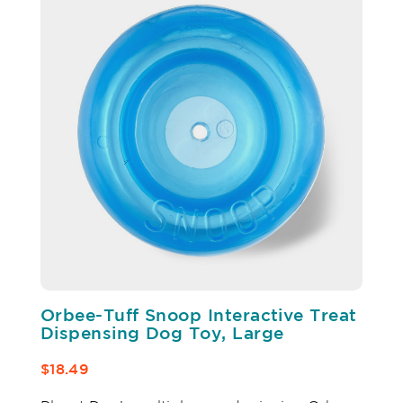
Orbee-Tuff Snoop Interactive Treat
Dispensing Dog Toy, Large
$18.49