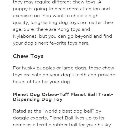
they may require different chew toys. A
puppy is going to need more attention and
exercise too. You want to choose high-
quality, long-lasting dog toys no matter their
age. Sure, there are Kong toys and
Nylabones, but you can go beyond and find
your dog’s next favorite toys here.
Chew Toys
For husky puppies or large dogs, these chew
toys are safe on your dog’s teeth and provide
hours of fun for your dog.
Planet Dog Orbee-Tuff Planet Ball Treat-
Dispensing Dog Toy
Rated as the “world’s best dog ball” by
doggie experts, Planet Ball lives up to its
name as a terrific rubber ball for your husky.