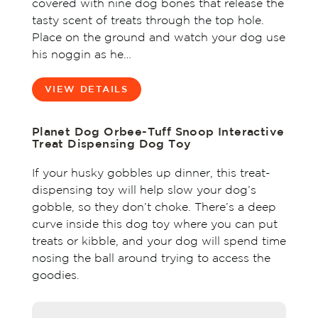
covered with nine dog bones that release the
tasty scent of treats through the top hole.
Place on the ground and watch your dog use
his noggin as he…
VIEW DETAILS
Planet Dog Orbee-Tuff Snoop Interactive
Treat Dispensing Dog Toy
If your husky gobbles up dinner, this treat-
dispensing toy will help slow your dog’s
gobble, so they don’t choke. There’s a deep
curve inside this dog toy where you can put
treats or kibble, and your dog will spend time
nosing the ball around trying to access the
goodies.