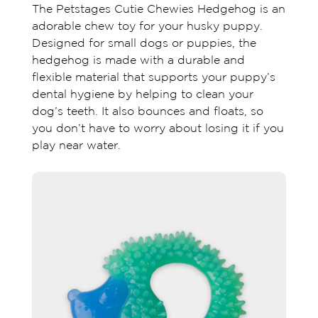
The Petstages Cutie Chewies Hedgehog is an
adorable chew toy for your husky puppy.
Designed for small dogs or puppies, the
hedgehog is made with a durable and
flexible material that supports your puppy’s
dental hygiene by helping to clean your
dog’s teeth. It also bounces and floats, so
you don’t have to worry about losing it if you
play near water.