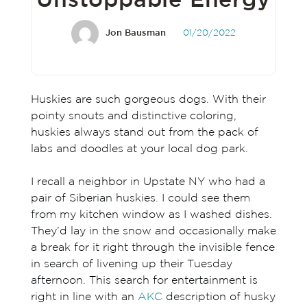
Unstoppable Energy
Jon Bausman
01/20/2022
Huskies are such gorgeous dogs. With their
pointy snouts and distinctive coloring,
huskies always stand out from the pack of
labs and doodles at your local dog park.
I recall a neighbor in Upstate NY who had a
pair of Siberian huskies. I could see them
from my kitchen window as I washed dishes.
They’d lay in the snow and occasionally make
a break for it right through the invisible fence
in search of livening up their Tuesday
afternoon. This search for entertainment is
right in line with an
AKC
description of husky