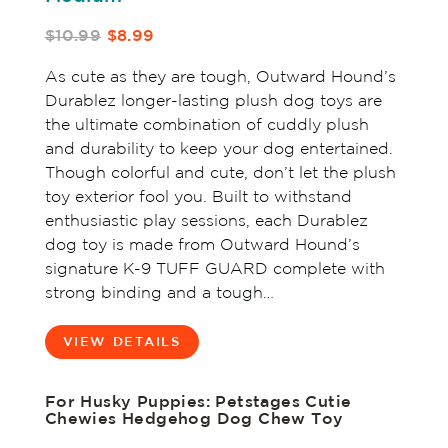
$10.99
$8.99
As cute as they are tough, Outward Hound’s
Durablez longer-lasting plush dog toys are
the ultimate combination of cuddly plush
and durability to keep your dog entertained.
Though colorful and cute, don’t let the plush
toy exterior fool you. Built to withstand
enthusiastic play sessions, each Durablez
dog toy is made from Outward Hound’s
signature K-9 TUFF GUARD complete with
strong binding and a tough…
VIEW DETAILS
For Husky Puppies: Petstages Cutie
Chewies Hedgehog Dog Chew Toy