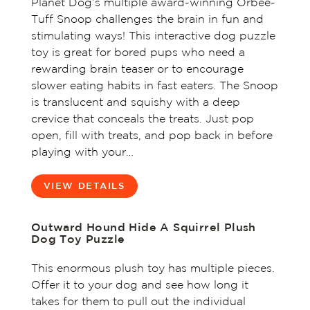
Planet Dog’s multiple award-winning Orbee-
Tuff Snoop challenges the brain in fun and
stimulating ways! This interactive dog puzzle
toy is great for bored pups who need a
rewarding brain teaser or to encourage
slower eating habits in fast eaters. The Snoop
is translucent and squishy with a deep
crevice that conceals the treats. Just pop
open, fill with treats, and pop back in before
playing with your…
VIEW DETAILS
Outward Hound Hide A Squirrel Plush
Dog Toy Puzzle
This enormous plush toy has multiple pieces.
Offer it to your dog and see how long it
takes for them to pull out the individual