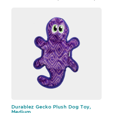
Durablez Gecko Plush Dog Toy,
Medium