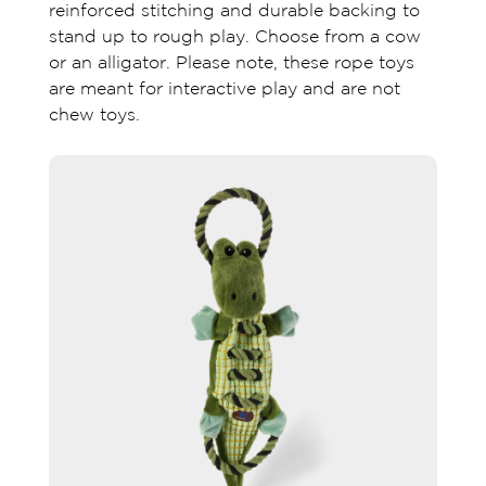
reinforced stitching and durable backing to
stand up to rough play. Choose from a cow
or an alligator. Please note, these rope toys
are meant for interactive play and are not
chew toys.