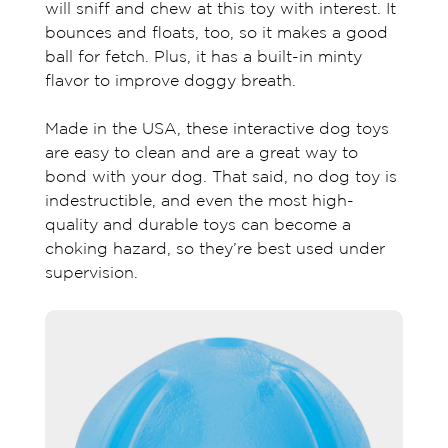
will sniff and chew at this toy with interest. It
bounces and floats, too, so it makes a good
ball for fetch. Plus, it has a built-in minty
flavor to improve doggy breath.
Made in the USA, these interactive dog toys
are easy to clean and are a great way to
bond with your dog. That said, no dog toy is
indestructible, and even the most high-
quality and durable toys can become a
choking hazard, so they’re best used under
supervision.