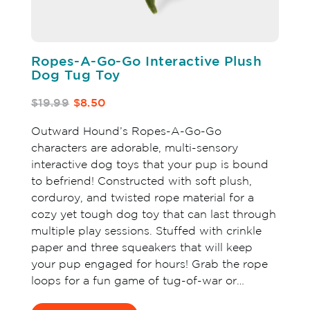
Ropes-A-Go-Go Interactive Plush
Dog Tug Toy
$19.99
$8.50
Outward Hound’s Ropes-A-Go-Go
characters are adorable, multi-sensory
interactive dog toys that your pup is bound
to befriend! Constructed with soft plush,
corduroy, and twisted rope material for a
cozy yet tough dog toy that can last through
multiple play sessions. Stuffed with crinkle
paper and three squeakers that will keep
your pup engaged for hours! Grab the rope
loops for a fun game of tug-of-war or…