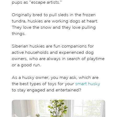
pups as “escape artists.”
Originally bred to pull sleds in the frozen
tundra, huskies are working dogs at heart.
They love the snow and they love pulling
things.
Siberian huskies are fun companions for
active households and experienced dog
owners, who are always in search of playtime
or a good run.
As a husky owner, you may ask, which are
the best types of toys for your
smart husky
to stay engaged and entertained?