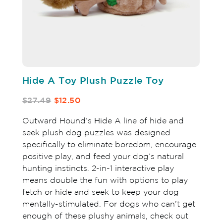
Hide A Toy Plush Puzzle Toy
$27.49
$12.50
Outward Hound’s Hide A line of hide and
seek plush dog puzzles was designed
specifically to eliminate boredom, encourage
positive play, and feed your dog’s natural
hunting instincts. 2-in-1 interactive play
means double the fun with options to play
fetch or hide and seek to keep your dog
mentally-stimulated. For dogs who can’t get
enough of these plushy animals, check out