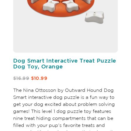
Dog Smart Interactive Treat Puzzle
Dog Toy, Orange
$16.99
$10.99
The Nina Ottosson by Outward Hound Dog
Smart interactive dog puzzle is a fun way to
get your dog excited about problem solving
games! This level 1 dog puzzle toy features
nine treat hiding compartments that can be
filled with your pup’s favorite treats and