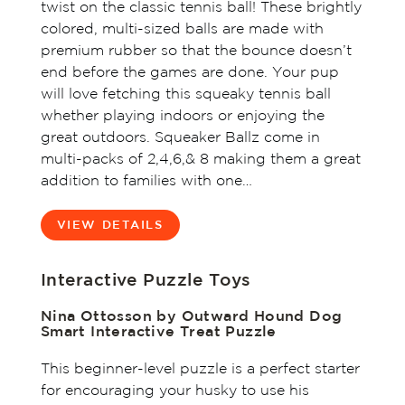
twist on the classic tennis ball! These brightly
colored, multi-sized balls are made with
premium rubber so that the bounce doesn’t
end before the games are done. Your pup
will love fetching this squeaky tennis ball
whether playing indoors or enjoying the
great outdoors. Squeaker Ballz come in
multi-packs of 2,4,6,& 8 making them a great
addition to families with one…
VIEW DETAILS
Interactive Puzzle Toys
Nina Ottosson by Outward Hound Dog
Smart Interactive Treat Puzzle
This beginner-level puzzle is a perfect starter
for encouraging your husky to use his