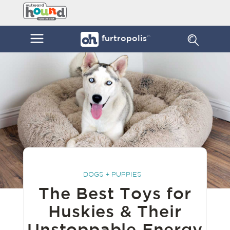
Skip
Furtropolis
to
by
content
Outward
Menu
furtropolis
sm
Hound
DOGS + PUPPIES
The Best Toys for
Huskies & Their