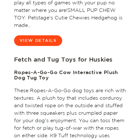
play all types of games with your pup no
matter where you are!SMALL PUP CHEW
TOY: Petstage’s Cutie Chewies Hedgehog is
made…
VIEW DETAILS
Fetch and Tug Toys for Huskies
Ropes-A-Go-Go Cow Interactive Plush
Dog Tug Toy
These Ropes-A-Go-Go dog toys are rich with
textures. A plush toy that includes corduroy
and twisted rope on the outside and stuffed
with three squeakers plus crumpled paper
for your dog’s enjoyment. You can toss them
for fetch or play tug-of-war with the ropes
on either side. K9 Tuff technology uses