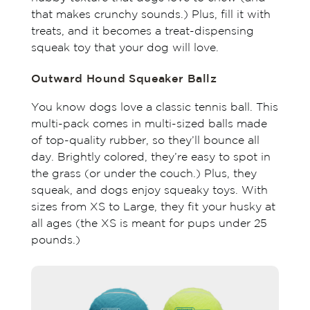
that makes crunchy sounds.) Plus, fill it with
treats, and it becomes a treat-dispensing
squeak toy that your dog will love.
Outward Hound Squeaker Ballz
You know dogs love a classic tennis ball. This
multi-pack comes in multi-sized balls made
of top-quality rubber, so they’ll bounce all
day. Brightly colored, they’re easy to spot in
the grass (or under the couch.) Plus, they
squeak, and dogs enjoy squeaky toys. With
sizes from XS to Large, they fit your husky at
all ages (the XS is meant for pups under 25
pounds.)