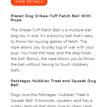
VIEW DETAILS
Planet Dog Orbee-Tuff Fetch Ball With
Rope
The Orbee-Tuff Fetch Ball is a multiple ball
dog toy in one. It’s a bouncy ball that’s easy
to throw for rousing games of fetch. The
rope allows you to play tug of war with your
pup. You hold the rope, and the dog holds
the ball. Bonus, the rope allows you to throw
the ball without having to touch slobbery
balls.
Petstages Nubbiez Treat and Squeak Dog
Ball
Dogs love the Petstages’ Nubbiez Treat &
Squeak Ball. It bounces, squeaks, and has a
nubby texture that dogs love to chew (and