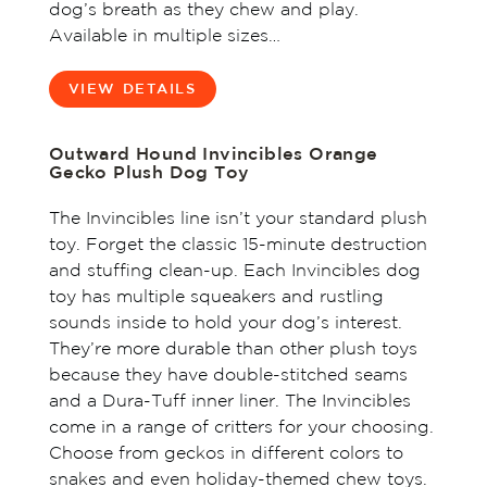
dog’s breath as they chew and play.
Available in multiple sizes…
VIEW DETAILS
Outward Hound Invincibles Orange
Gecko Plush Dog Toy
The Invincibles line isn’t your standard plush
toy. Forget the classic 15-minute destruction
and stuffing clean-up. Each Invincibles dog
toy has multiple squeakers and rustling
sounds inside to hold your dog’s interest.
They’re more durable than other plush toys
because they have double-stitched seams
and a Dura-Tuff inner liner. The Invincibles
come in a range of critters for your choosing.
Choose from geckos in different colors to
snakes and even holiday-themed chew toys.