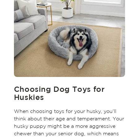
Choosing Dog Toys for
Huskies
When choosing toys for your husky, you’ll
think about their age and temperament. Your
husky puppy might be a more aggressive
chewer than your senior dog, which means