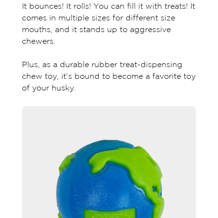
It bounces! It rolls! You can fill it with treats! It
comes in multiple sizes for different size
mouths, and it stands up to aggressive
chewers.
Plus, as a durable rubber treat-dispensing
chew toy, it’s bound to become a favorite toy
of your husky.