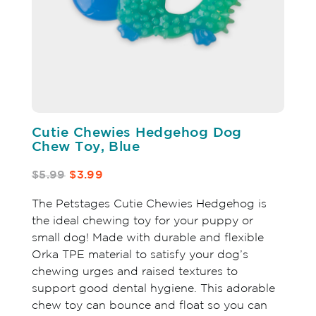
Cutie Chewies Hedgehog Dog
Chew Toy, Blue
$5.99
$3.99
The Petstages Cutie Chewies Hedgehog is
the ideal chewing toy for your puppy or
small dog! Made with durable and flexible
Orka TPE material to satisfy your dog’s
chewing urges and raised textures to
support good dental hygiene. This adorable
chew toy can bounce and float so you can