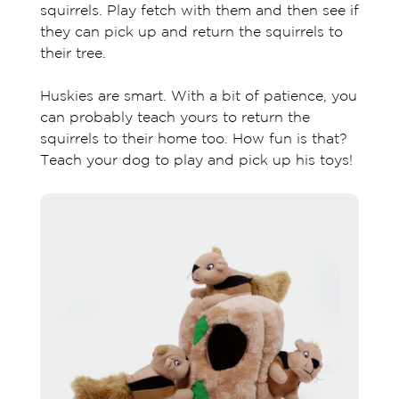
squirrels. Play fetch with them and then see if
they can pick up and return the squirrels to
their tree.
Huskies are smart. With a bit of patience, you
can probably teach yours to return the
squirrels to their home too. How fun is that?
Teach your dog to play and pick up his toys!