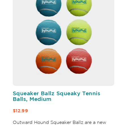
Squeaker Ballz Squeaky Tennis
Balls, Medium
$12.99
Outward Hound Squeaker Ballz are a new