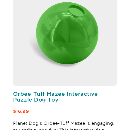
Orbee-Tuff Mazee Interactive
Puzzle Dog Toy
$16.99
Planet Dog’s Orbee-Tuff Mazee is engaging,