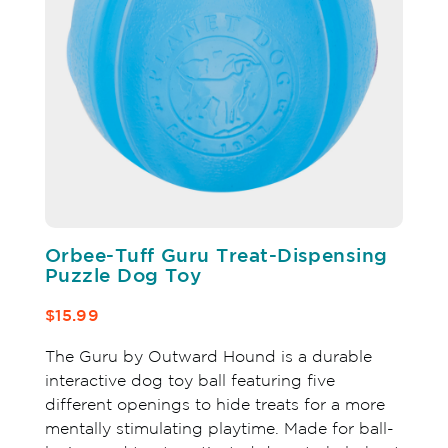
Orbee-Tuff Guru Treat-Dispensing
Puzzle Dog Toy
$15.99
The Guru by Outward Hound is a durable
interactive dog toy ball featuring five
different openings to hide treats for a more
mentally stimulating playtime. Made for ball-