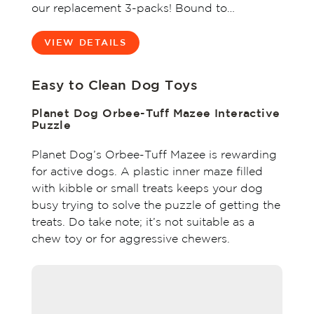
our replacement 3-packs! Bound to…
VIEW DETAILS
Easy to Clean Dog Toys
Planet Dog Orbee-Tuff Mazee Interactive
Puzzle
Planet Dog’s Orbee-Tuff Mazee is rewarding
for active dogs. A plastic inner maze filled
with kibble or small treats keeps your dog
busy trying to solve the puzzle of getting the
treats. Do take note; it’s not suitable as a
chew toy or for aggressive chewers.