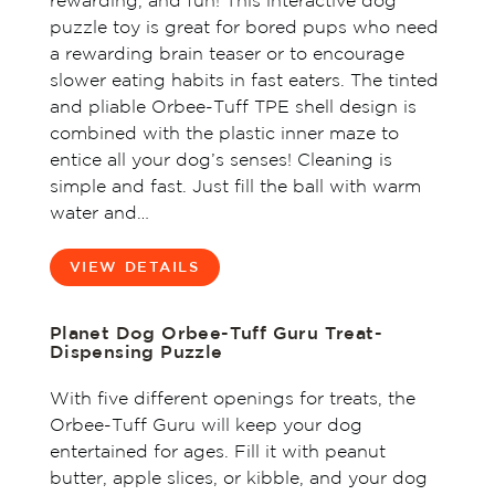
rewarding, and fun! This interactive dog
puzzle toy is great for bored pups who need
a rewarding brain teaser or to encourage
slower eating habits in fast eaters. The tinted
and pliable Orbee-Tuff TPE shell design is
combined with the plastic inner maze to
entice all your dog’s senses! Cleaning is
simple and fast. Just fill the ball with warm
water and…
VIEW DETAILS
Planet Dog Orbee-Tuff Guru Treat-
Dispensing Puzzle
With five different openings for treats, the
Orbee-Tuff Guru will keep your dog
entertained for ages. Fill it with peanut
butter, apple slices, or kibble, and your dog