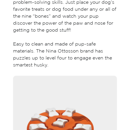
problem-solving skills. Just place your dog’s
favorite treats or dog food under any or all of
the nine “bones” and watch your pup
discover the power of the paw and nose for
getting to the good stuff!
Easy to clean and made of pup-safe
materials. The Nina Ottosson brand has
puzzles up to level four to engage even the
smartest husky.