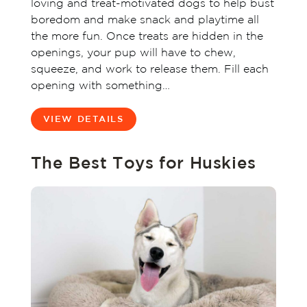
loving and treat-motivated dogs to help bust
boredom and make snack and playtime all
the more fun. Once treats are hidden in the
openings, your pup will have to chew,
squeeze, and work to release them. Fill each
opening with something…
VIEW DETAILS
The Best Toys for Huskies