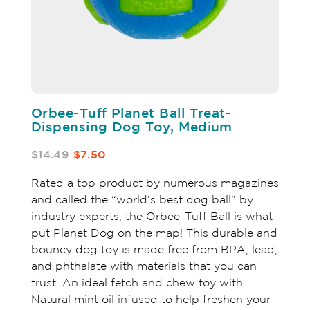
Orbee-Tuff Planet Ball Treat-
Dispensing Dog Toy, Medium
$14.49
$7.50
Rated a top product by numerous magazines
and called the “world’s best dog ball” by
industry experts, the Orbee-Tuff Ball is what
put Planet Dog on the map! This durable and
bouncy dog toy is made free from BPA, lead,
and phthalate with materials that you can
trust. An ideal fetch and chew toy with
Natural mint oil infused to help freshen your