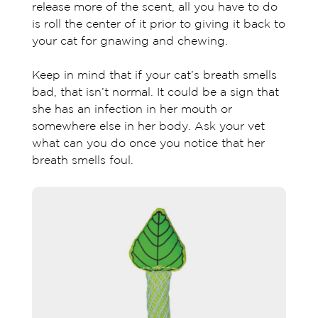
release more of the scent, all you have to do
is roll the center of it prior to giving it back to
your cat for gnawing and chewing.
Keep in mind that if your cat’s breath smells
bad, that isn’t normal. It could be a sign that
she has an infection in her mouth or
somewhere else in her body. Ask your vet
what can you do once you notice that her
breath smells foul.