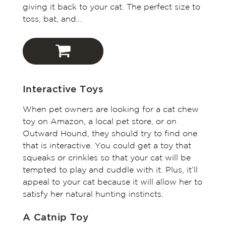
giving it back to your cat. The perfect size to
toss, bat, and…
Outward Hound
Interactive Toys
Amazon
When pet owners are looking for a cat chew
toy on Amazon, a local pet store, or on
Chewy
Outward Hound, they should try to find one
that is interactive. You could get a toy that
squeaks or crinkles so that your cat will be
tempted to play and cuddle with it. Plus, it’ll
appeal to your cat because it will allow her to
satisfy her natural hunting instincts.
A Catnip Toy