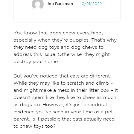
Jon Bausman
10/21/2022
You know that dogs chew everything,
especially when they’re puppies. That’s why
they need dog toys and dog chews to
address this issue. Otherwise, they might
destroy your home.
But you’ve noticed that cats are different.
While they may like to scratch and climb –
and might make a mess in their litter box – it
doesn’t seem like they like to chew as much
as dogs do. However, it’s just anecdotal
evidence you’ve seen in your time as a pet
parent. Is it possible that cats actually need
to chew toys too?