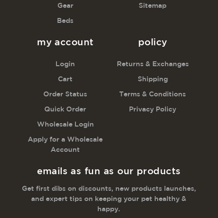
Gear
Sitemap
Beds
my account
policy
Login
Returns & Exchanges
Cart
Shipping
Order Status
Terms & Conditions
Quick Order
Privacy Policy
Wholesale Login
Apply for a Wholesale
Account
emails as fun as our products
Get first dibs on discounts, new products launches,
and expert tips on keeping your pet healthy &
happy.