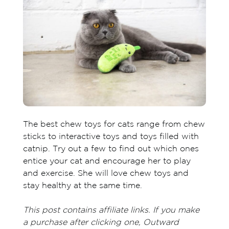
The best chew toys for cats range from chew
sticks to interactive toys and toys filled with
catnip. Try out a few to find out which ones
entice your cat and encourage her to play
and exercise. She will love chew toys and
stay healthy at the same time.
This post contains affiliate links. If you make
a purchase after clicking one, Outward