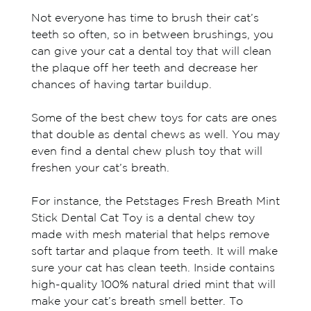
Not everyone has time to brush their cat’s
teeth so often, so in between brushings, you
can give your cat a dental toy that will clean
the plaque off her teeth and decrease her
chances of having tartar buildup.
Some of the best chew toys for cats are ones
that double as dental chews as well. You may
even find a dental chew plush toy that will
freshen your cat’s breath.
For instance, the Petstages Fresh Breath Mint
Stick Dental Cat Toy is a dental chew toy
made with mesh material that helps remove
soft tartar and plaque from teeth. It will make
sure your cat has clean teeth. Inside contains
high-quality 100% natural dried mint that will
make your cat’s breath smell better. To