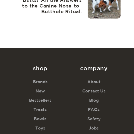
Butts? All the Answers
to the Canine Nose-to-
Butthole Ritual.
shop
company
Brands
About
New
Contact Us
Bestsellers
Blog
Treats
FAQs
Bowls
Safety
Toys
Jobs