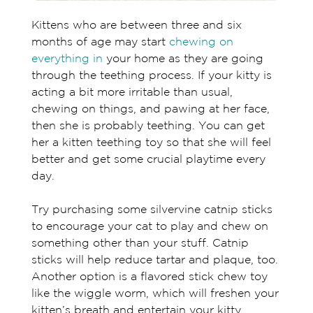
Kittens who are between three and six
months of age may start
chewing on
everything in
your home as they are going
through the teething process. If your kitty is
acting a bit more irritable than usual,
chewing on things, and pawing at her face,
then she is probably teething. You can get
her a kitten teething toy so that she will feel
better and get some crucial playtime every
day.
Try purchasing some silvervine catnip sticks
to encourage your cat to play and chew on
something other than your stuff. Catnip
sticks will help reduce tartar and plaque, too.
Another option is a flavored stick chew toy
like the wiggle worm, which will freshen your
kitten’s breath and entertain your kitty.