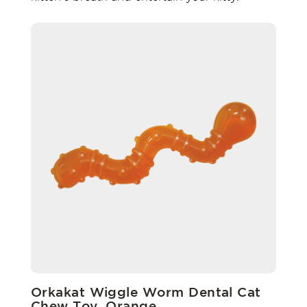
Orkakat Wiggle Worm Dental Cat
Chew Toy, Orange