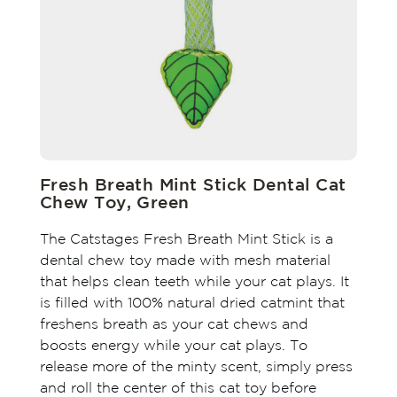
Fresh Breath Mint Stick Dental Cat
Chew Toy, Green
The Catstages Fresh Breath Mint Stick is a
dental chew toy made with mesh material
that helps clean teeth while your cat plays. It
is filled with 100% natural dried catmint that
freshens breath as your cat chews and
boosts energy while your cat plays. To
release more of the minty scent, simply press
and roll the center of this cat toy before