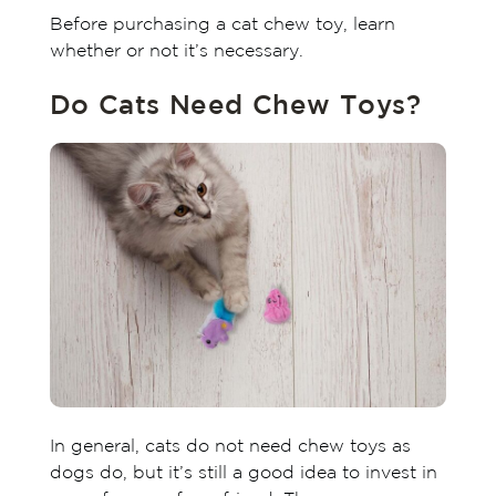
Before purchasing a cat chew toy, learn
whether or not it’s necessary.
Do Cats Need Chew Toys?
In general, cats do not need chew toys as
dogs do, but it’s still a good idea to invest in