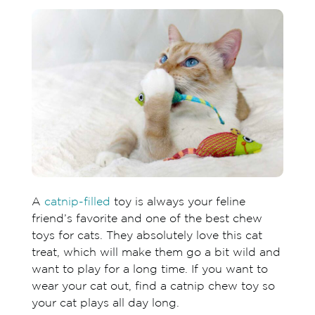
A
catnip-filled
toy is always your feline
friend’s favorite and one of the best chew
toys for cats. They absolutely love this cat
treat, which will make them go a bit wild and
want to play for a long time. If you want to
wear your cat out, find a catnip chew toy so
your cat plays all day long.