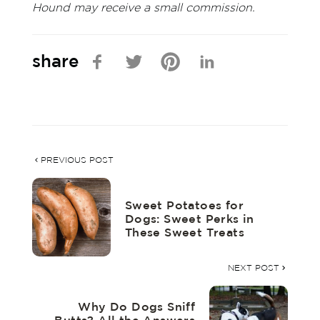
Hound may receive a small commission.
share
PREVIOUS POST
Sweet Potatoes for
Dogs: Sweet Perks in
These Sweet Treats
NEXT POST
Why Do Dogs Sniff