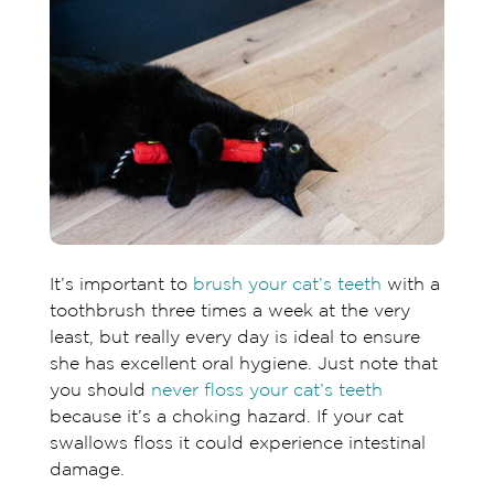
Chewy
It’s important to
brush your cat’s teeth
with a
toothbrush three times a week at the very
least, but really every day is ideal to ensure
she has excellent oral hygiene. Just note that
you should
never floss your cat’s teeth
because it’s a choking hazard. If your cat
swallows floss it could experience intestinal
damage.