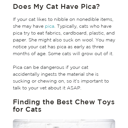
Does My Cat Have Pica?
If your cat likes to nibble on nonedible items,
she may have
pica
. Typically, cats who have
pica try to eat fabrics, cardboard, plastic, and
paper. She might also suck on wool. You may
notice your cat has pica as early as three
months of age. Some cats will grow out of it.
Pica can be dangerous if your cat
accidentally ingests the material she is
sucking or chewing on, so it’s important to
talk to your vet about it ASAP.
Finding the Best Chew Toys
for Cats