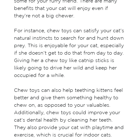
some for your furry friend. There are many
benefits that your cat will enjoy even if
they’re not a big chewer.
For instance, chew toys can satisfy your cat’s
natural instincts to search for and hunt down
prey. This is enjoyable for your cat, especially
if she doesn’t get to do that from day to day.
Giving her a chew toy like catnip sticks is
likely going to drive her wild and keep her
occupied for a while.
Chew toys can also help teething kittens feel
better and give them something healthy to
chew on, as opposed to your valuables.
Additionally, chew toys could improve your
cat’s dental health by cleaning her teeth.
They also provide your cat with playtime and
exercise, which is crucial for indoor cats.