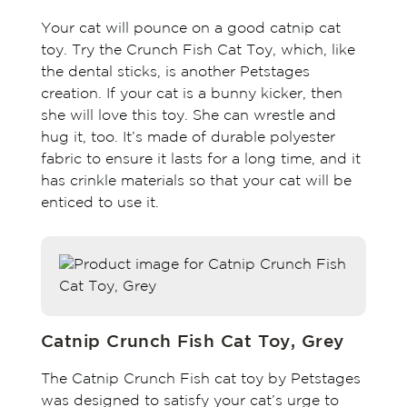
Your cat will pounce on a good catnip cat
toy. Try the Crunch Fish Cat Toy, which, like
the dental sticks, is another Petstages
creation. If your cat is a bunny kicker, then
she will love this toy. She can wrestle and
hug it, too. It’s made of durable polyester
fabric to ensure it lasts for a long time, and it
has crinkle materials so that your cat will be
enticed to use it.
Catnip Crunch Fish Cat Toy, Grey
The Catnip Crunch Fish cat toy by Petstages
was designed to satisfy your cat’s urge to