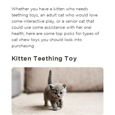
Whether you have a kitten who needs
teething toys, an adult cat who would love
some interactive play, or a senior cat that
could use some assistance with her oral
health, here are some top picks for types of
cat chew toys you should look into
purchasing.
Kitten Teething Toy