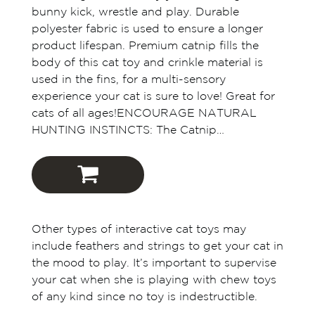
bunny kick, wrestle and play. Durable
polyester fabric is used to ensure a longer
product lifespan. Premium catnip fills the
body of this cat toy and crinkle material is
used in the fins, for a multi-sensory
experience your cat is sure to love! Great for
cats of all ages!ENCOURAGE NATURAL
HUNTING INSTINCTS: The Catnip…
Outward Hound
Other types of interactive cat toys may
Amazon
include feathers and strings to get your cat in
the mood to play. It’s important to supervise
Chewy
your cat when she is playing with chew toys
of any kind since no toy is indestructible.