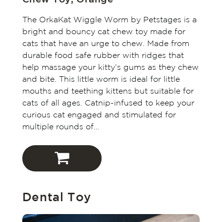
The OrkaKat Wiggle Worm by Petstages is a
bright and bouncy cat chew toy made for
cats that have an urge to chew. Made from
durable food safe rubber with ridges that
help massage your kitty’s gums as they chew
and bite. This little worm is ideal for little
mouths and teething kittens but suitable for
cats of all ages. Catnip-infused to keep your
curious cat engaged and stimulated for
multiple rounds of…
Outward Hound
Dental Toy
Amazon