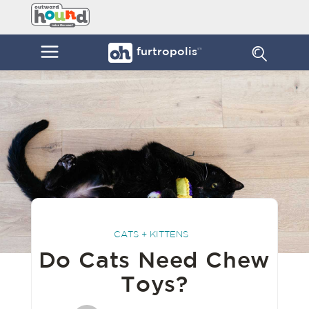
Skip
Furtropolis
to
by
content
Outward
Menu
furtropolis
sm
Hound
CATS + KITTENS
Do Cats Need Chew
Toys?