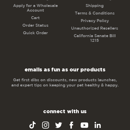
Apply for a Wholesale
Shipping
Account
Terms & Conditions
Cart
Privacy Policy
Order Status
Unauthorized Resellers
Quick Order
California Senate Bill
1215
emails as fun as our products
Get first dibs on discounts, new products launches,
and expert tips on keeping your pet healthy & happy.
connect with us