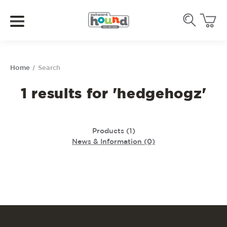
Home
Search
1 results for 'hedgehogz'
Products (1)
News & Information (0)