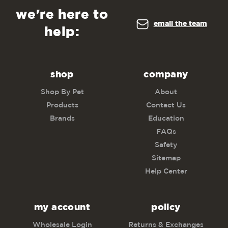
we're here to
email the team
help:
shop
company
Shop By Pet
About
Products
Contact Us
Brands
Education
FAQs
Safety
Sitemap
Help Center
my account
policy
Wholesale Login
Returns & Exchanges