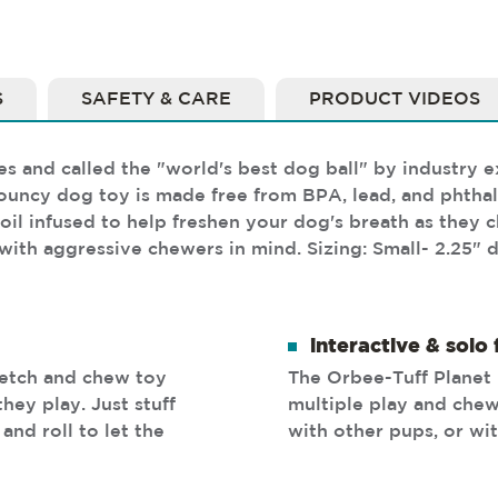
S
SAFETY & CARE
PRODUCT VIDEOS
and called the "world's best dog ball" by industry ex
uncy dog toy is made free from BPA, lead, and phthala
oil infused to help freshen your dog's breath as they c
with aggressive chewers in mind. Sizing: Small- 2.25" 
interactive & solo 
fetch and chew toy
The Orbee-Tuff Planet 
hey play. Just stuff
multiple play and chew
and roll to let the
with other pups, or wi