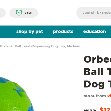
Search
cats
shop by pet
products
education
ff Planet Ball Treat-Dispensing Dog Toy, Medium
Orbe
Ball 
Dog 
more from
P
$12