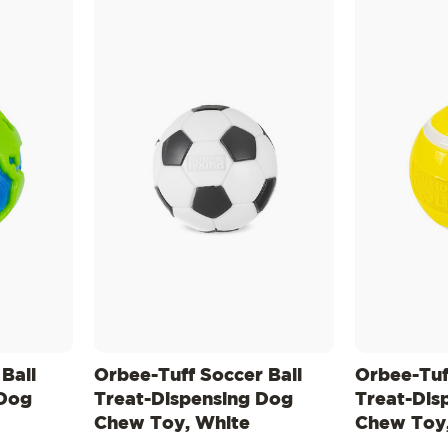
Ball
Orbee-Tuff Soccer Ball
Orbee-Tuff
 Dog
Treat-Dispensing Dog
Treat-Dis
Chew Toy, White
Chew Toy,