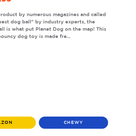
product by numerous magazines and called
best dog ball" by industry experts, the
ll is what put Planet Dog on the map! This
ouncy dog toy is made fre...
AZON
CHEWY