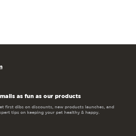
m
mails as fun as our products
et first dibs on discounts, new products launches, and
xpert tips on keeping your pet healthy & happy.