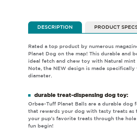
DESCRIPTION
PRODUCT SPEC
Rated a top product by numerous magazines 
Planet Dog on the map! This durable and bo
ideal fetch and chew toy with Natural mint 
Note, the NEW design is made specifically 
diameter.
durable treat-dispensing dog toy:
Orbee-Tuff Planet Balls are a durable dog 
that rewards your dog with tasty treats as t
your pup's favorite treats through the hole 
fun begin!