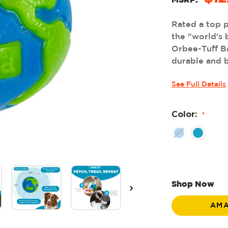
MSRP:
Rated a top 
the "world's 
Orbee-Tuff Ba
durable and b
See Full Details
Color:
*
Shop Now
AM