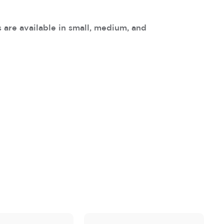
 are available in small, medium, and