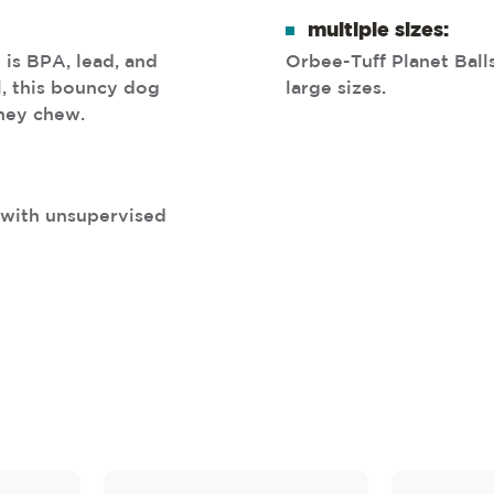
multiple sizes:
 is BPA, lead, and
Orbee-Tuff Planet Balls
l, this bouncy dog
large sizes.
they chew.
s with unsupervised