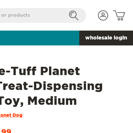
wholesale login
e-Tuff Planet
Treat-Dispensing
Toy, Medium
lanet Dog
.99