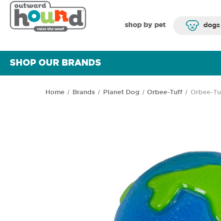
shop by pet
dogs
SHOP OUR BRANDS
Home
Brands
Planet Dog
Orbee-Tuff
Orbee-Tu