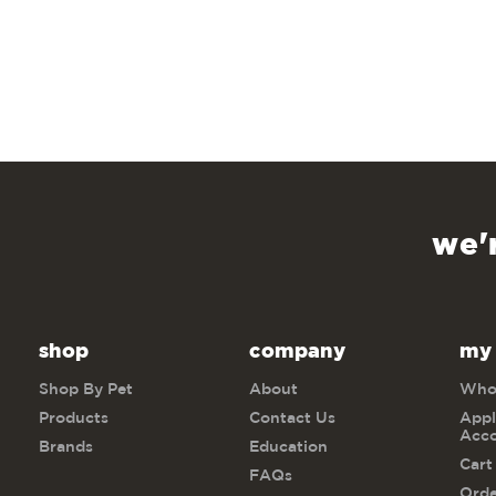
we'
shop
company
my
Shop By Pet
About
Whol
Products
Contact Us
Appl
Acc
Brands
Education
Cart
FAQs
Orde