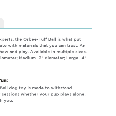
perts, the Orbee-Tuff Ball is what put
te with materials that you can trust. An
hew and play. Available in multiple sizes.
diameter; Medium- 3" diameter; Large- 4"
fun:
Ball dog toy is made to withstand
 sessions whether your pup plays alone,
th you.