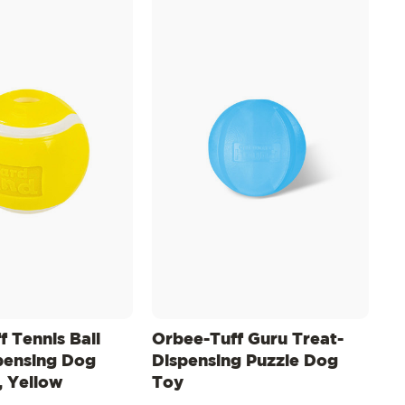
 Tennis Ball
Orbee-Tuff Guru Treat-
pensing Dog
Dispensing Puzzle Dog
 Yellow
Toy