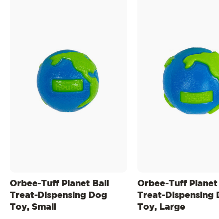
Orbee-Tuff Planet Ball
Orbee-Tuff Planet 
Treat-Dispensing Dog
Treat-Dispensing
Toy, Small
Toy, Large