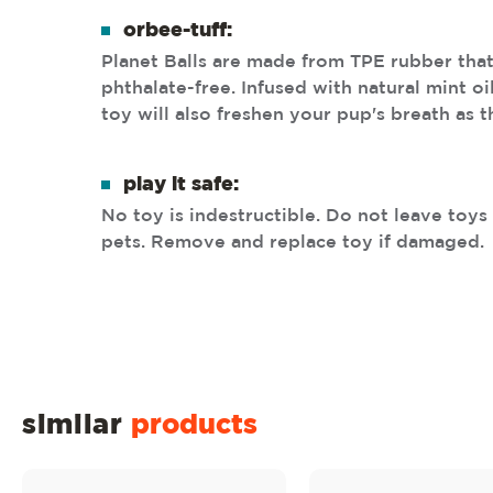
orbee-tuff:
Planet Balls are made from TPE rubber that
phthalate-free. Infused with natural mint oi
toy will also freshen your pup's breath as 
play it safe:
No toy is indestructible. Do not leave toy
pets. Remove and replace toy if damaged.
similar
products