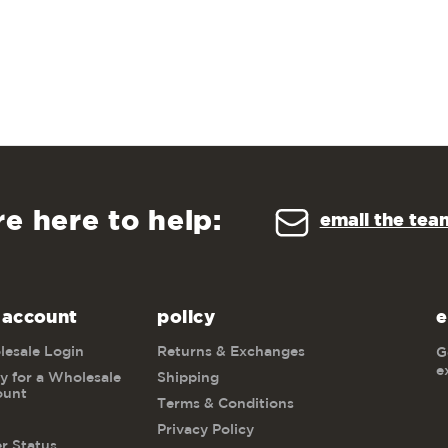
re here to help:
email the tea
 account
policy
e
esale Login
Returns & Exchanges
G
e
y for a Wholesale
Shipping
ount
Terms & Conditions
Privacy Policy
r Status