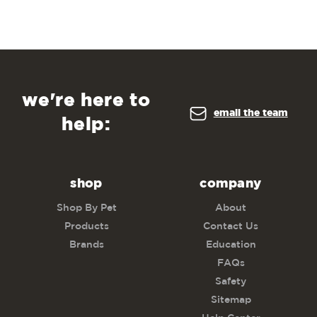
we're here to
email the team
help:
shop
company
Shop By Pet
About
Products
Contact Us
Brands
Education
FAQs
Safety
Sitemap