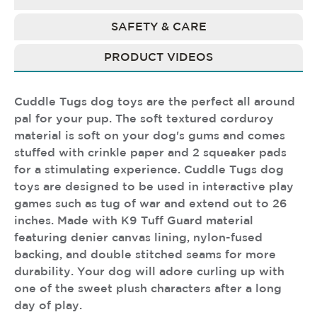
SAFETY & CARE
PRODUCT VIDEOS
Cuddle Tugs dog toys are the perfect all around
pal for your pup. The soft textured corduroy
material is soft on your dog's gums and comes
stuffed with crinkle paper and 2 squeaker pads
for a stimulating experience. Cuddle Tugs dog
toys are designed to be used in interactive play
games such as tug of war and extend out to 26
inches. Made with K9 Tuff Guard material
featuring denier canvas lining, nylon-fused
backing, and double stitched seams for more
durability. Your dog will adore curling up with
one of the sweet plush characters after a long
day of play.