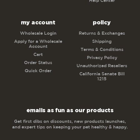
Help Center
my account
policy
Wholesale Login
Returns & Exchanges
Apply for a Wholesale
Shipping
Account
Terms & Conditions
Cart
Privacy Policy
Order Status
Unauthorized Resellers
Quick Order
California Senate Bill
1215
emails as fun as our products
Get first dibs on discounts, new products launches,
and expert tips on keeping your pet healthy & happy.