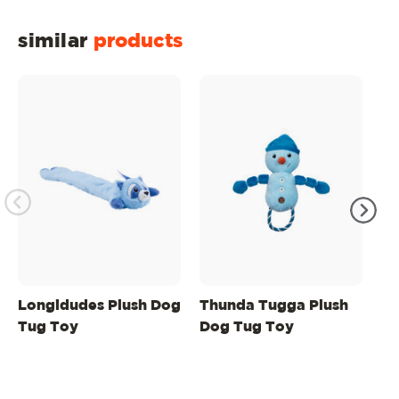
similar
products
Longidudes Plush Dog
Thunda Tugga Plush
R
Tug Toy
Dog Tug Toy
In
Tu