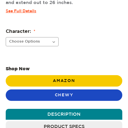
and extend out to 26 inches.
See Full Details
Character:
*
Shop Now
AMAZON
CHEWY
DESCRIPTION
PRODUCT SPECS