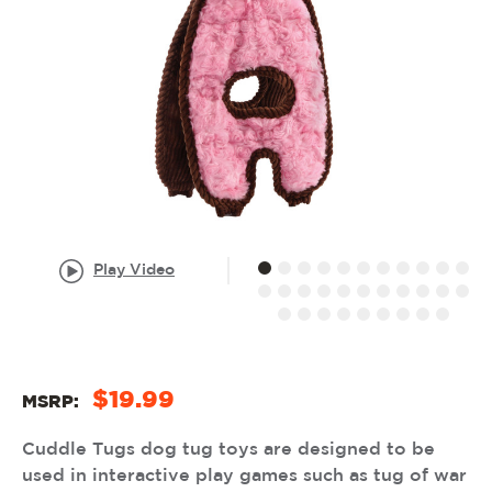
Play Video
$19.99
MSRP:
Cuddle Tugs dog tug toys are designed to be
used in interactive play games such as tug of war