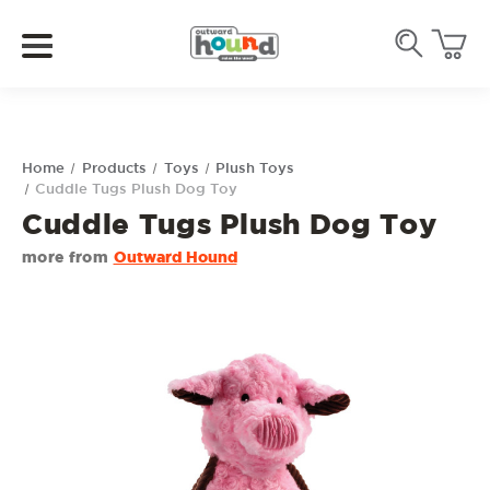
Home
Products
Toys
Plush Toys
Cuddle Tugs Plush Dog Toy
Cuddle Tugs Plush Dog Toy
more from
Outward Hound