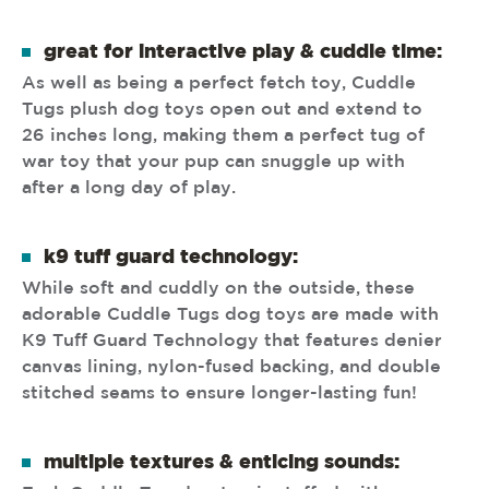
great for interactive play & cuddle time:
As well as being a perfect fetch toy, Cuddle
Tugs plush dog toys open out and extend to
26 inches long, making them a perfect tug of
war toy that your pup can snuggle up with
after a long day of play.
k9 tuff guard technology:
While soft and cuddly on the outside, these
adorable Cuddle Tugs dog toys are made with
K9 Tuff Guard Technology that features denier
canvas lining, nylon-fused backing, and double
stitched seams to ensure longer-lasting fun!
multiple textures & enticing sounds: