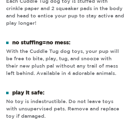
Each Cuddle Tug dog toy is stuffed with
crinkle paper and 2 squeaker pads in the body
and head to entice your pup to stay active and
play longer!
no stuffing=no mess:
With the Cuddle Tug dog toys, your pup will
be free to bite, play, tug, and snooze with
their new plush pal without any trail of mess
left behind. Available in 4 adorable animals.
play it safe:
No toy is indestructible. Do not leave toys
with unsupervised pets. Remove and replace
toy if damaged.